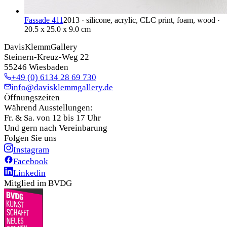
Fassade 411
2013 · silicone, acrylic, CLC print, foam, wood ·
20.5 x 25.0 x 9.0 cm
DavisKlemmGallery
Steinern-Kreuz-Weg 22
55246 Wiesbaden
+49 (0) 6134 28 69 730
info@davisklemmgallery.de
Öffnungszeiten
Während Ausstellungen:
Fr. & Sa. von 12 bis 17 Uhr
Und gern nach Vereinbarung
Folgen Sie uns
Instagram
Facebook
Linkedin
Mitglied im BVDG