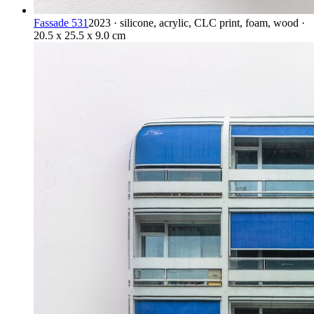
Fassade 531
2023 · silicone, acrylic, CLC print, foam, wood ·
20.5 x 25.5 x 9.0 cm