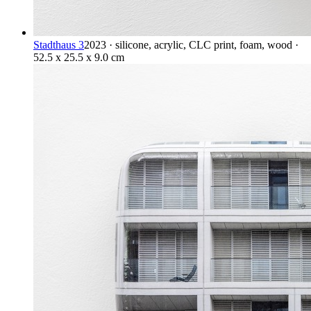
Stadthaus 3
2023 · silicone, acrylic, CLC print, foam, wood ·
52.5 x 25.5 x 9.0 cm