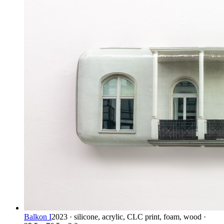
Balkon I
2023 · silicone, acrylic, CLC print, foam, wood ·