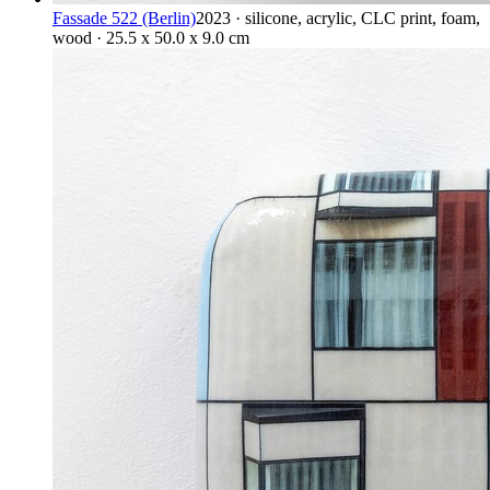
Fassade 522 (Berlin)
2023 · silicone, acrylic, CLC print, foam,
wood · 25.5 x 50.0 x 9.0 cm