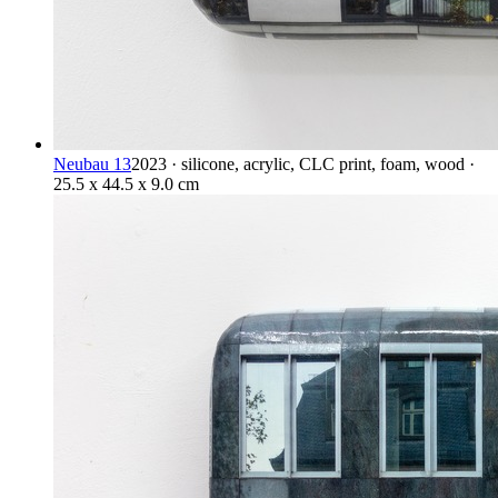
Neubau 13
2023 · silicone, acrylic, CLC print, foam, wood ·
25.5 x 44.5 x 9.0 cm