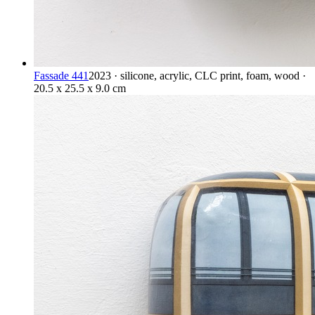
Fassade 441
2023 · silicone, acrylic, CLC print, foam, wood ·
20.5 x 25.5 x 9.0 cm