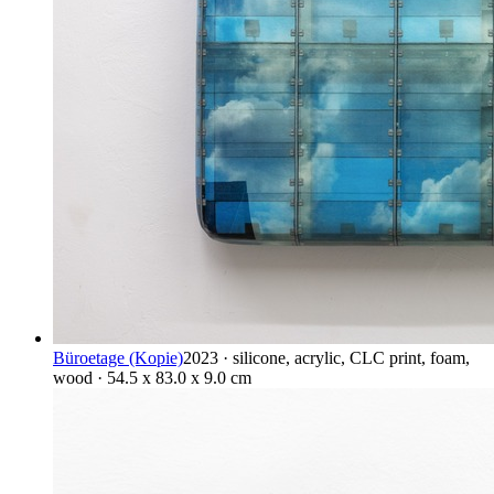
Büroetage (Kopie)
2023 · silicone, acrylic, CLC print, foam,
wood · 54.5 x 83.0 x 9.0 cm