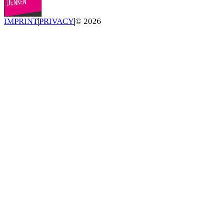
IMPRINT
|
PRIVACY
|
©
2026