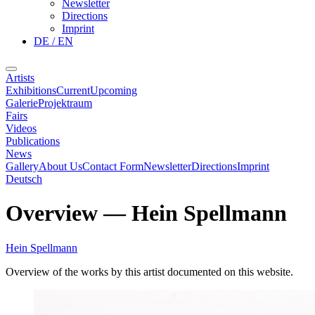
Newsletter
Directions
Imprint
DE / EN
Artists
Exhibitions
Current
Upcoming
Galerie
Projektraum
Fairs
Videos
Publications
News
Gallery
About Us
Contact Form
Newsletter
Directions
Imprint
Deutsch
Overview
—
Hein Spellmann
Hein Spellmann
Overview of the works by this artist documented on this website.