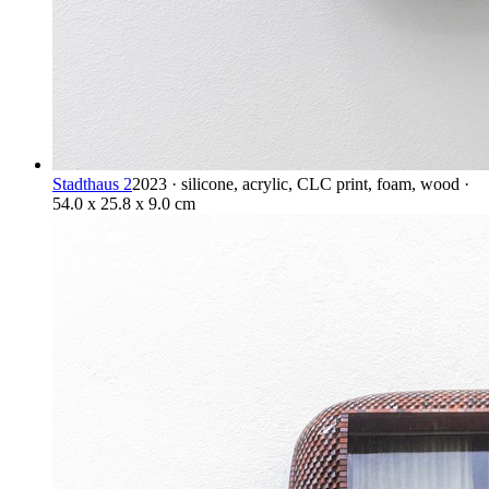
Stadthaus 2
2023 · silicone, acrylic, CLC print, foam, wood ·
54.0 x 25.8 x 9.0 cm