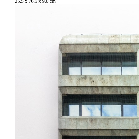
25.5 x 76.5 x 9.0 cm