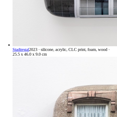
Stadtregal
2023 · silicone, acrylic, CLC print, foam, wood ·
25.5 x 46.0 x 9.0 cm