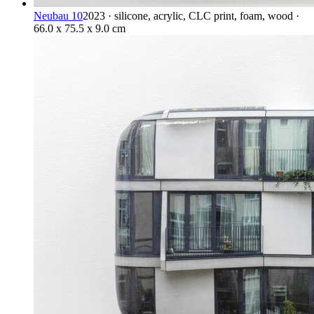
Neubau 10
2023 · silicone, acrylic, CLC print, foam, wood ·
66.0 x 75.5 x 9.0 cm