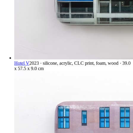
Hotel V
2023 · silicone, acrylic, CLC print, foam, wood · 39.0
x 57.5 x 9.0 cm