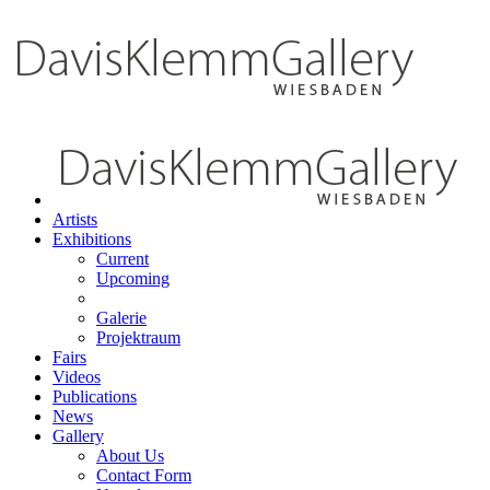
Artists
Exhibitions
Current
Upcoming
Galerie
Projektraum
Fairs
Videos
Publications
News
Gallery
About Us
Contact Form