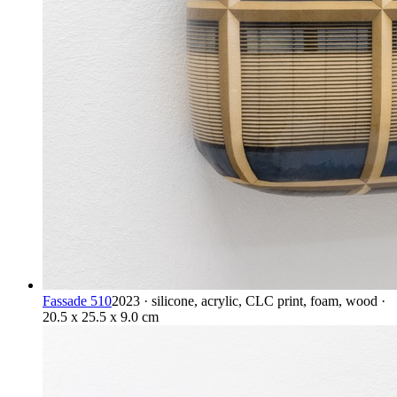
Fassade 510
2023 · silicone, acrylic, CLC print, foam, wood ·
20.5 x 25.5 x 9.0 cm