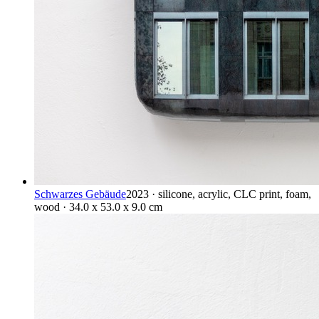
Schwarzes Gebäude
2023 · silicone, acrylic, CLC print, foam,
wood · 34.0 x 53.0 x 9.0 cm