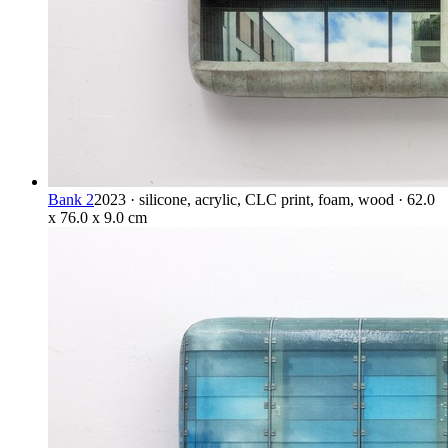
Bank 2
2023 · silicone, acrylic, CLC print, foam, wood · 62.0
x 76.0 x 9.0 cm