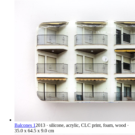
Balcones 1
2013 · silicone, acrylic, CLC print, foam, wood ·
35.0 x 64.5 x 9.0 cm