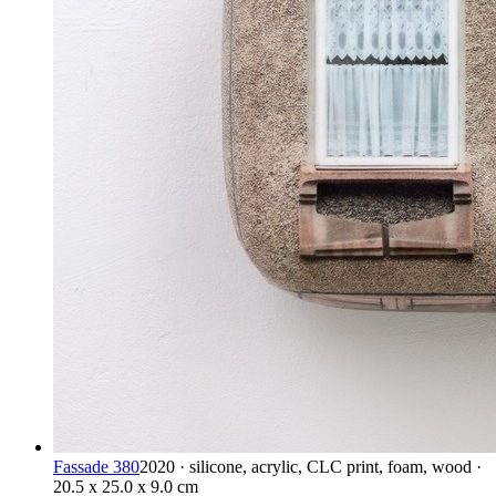
Fassade 380
2020 · silicone, acrylic, CLC print, foam, wood ·
20.5 x 25.0 x 9.0 cm