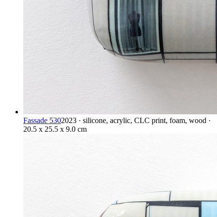
Fassade 530
2023 · silicone, acrylic, CLC print, foam, wood ·
20.5 x 25.5 x 9.0 cm