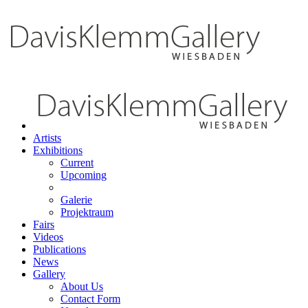
Artists
Exhibitions
Current
Upcoming
Galerie
Projektraum
Fairs
Videos
Publications
News
Gallery
About Us
Contact Form