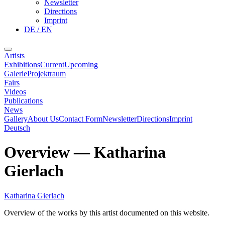
Newsletter
Directions
Imprint
DE / EN
Artists
Exhibitions
Current
Upcoming
Galerie
Projektraum
Fairs
Videos
Publications
News
Gallery
About Us
Contact Form
Newsletter
Directions
Imprint
Deutsch
Overview
—
Katharina
Gierlach
Katharina Gierlach
Overview of the works by this artist documented on this website.