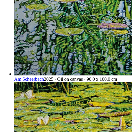
Am Scheerbach
2025 · Oil on canvas · 90.0 x 100.0 cm