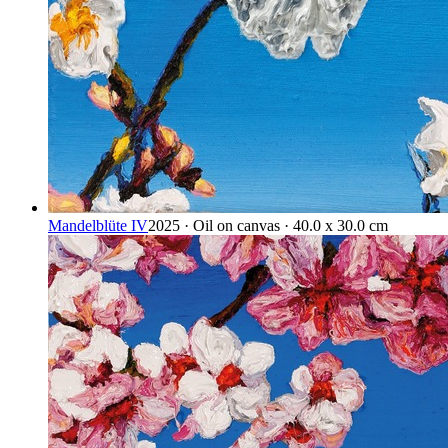
Mandelblüte IV
2025 · Oil on canvas · 40.0 x 30.0 cm