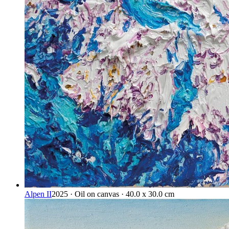
Alpen II
2025 · Oil on canvas · 40.0 x 30.0 cm