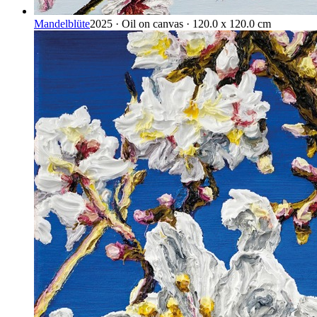
Mandelblüte
2025 · Oil on canvas · 120.0 x 120.0 cm