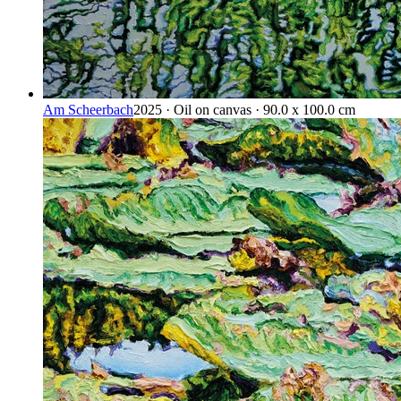
Am Scheerbach
2025 · Oil on canvas · 90.0 x 100.0 cm