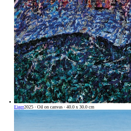
Eiger
2025 · Oil on canvas · 40.0 x 30.0 cm