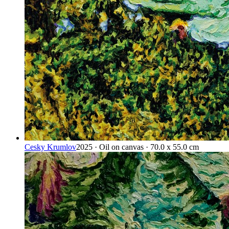
Cesky Krumlov
2025 · Oil on canvas · 70.0 x 55.0 cm