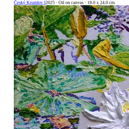
Český Krumlov I
2025 · Oil on canvas · 18.0 x 24.0 cm