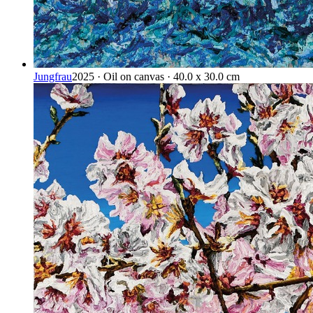
Jungfrau
2025 · Oil on canvas · 40.0 x 30.0 cm