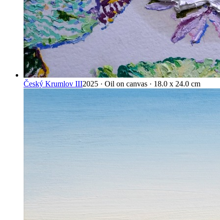
Český Krumlov III
2025 · Oil on canvas · 18.0 x 24.0 cm