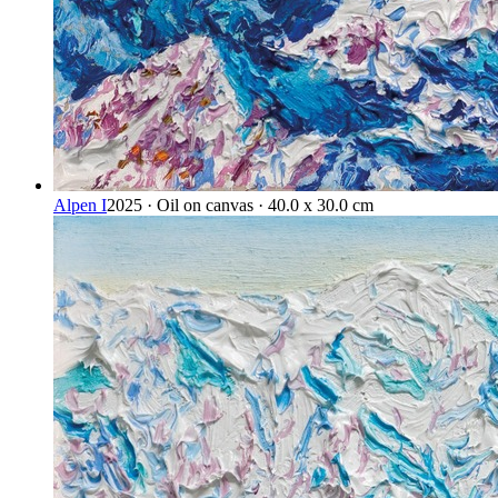
Alpen I
2025 · Oil on canvas · 40.0 x 30.0 cm