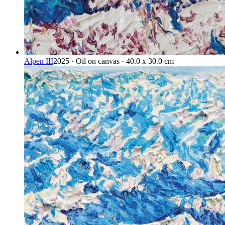
Alpen III
2025 · Oil on canvas · 40.0 x 30.0 cm