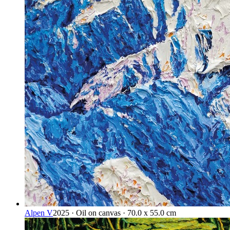
Alpen V
2025 · Oil on canvas · 70.0 x 55.0 cm