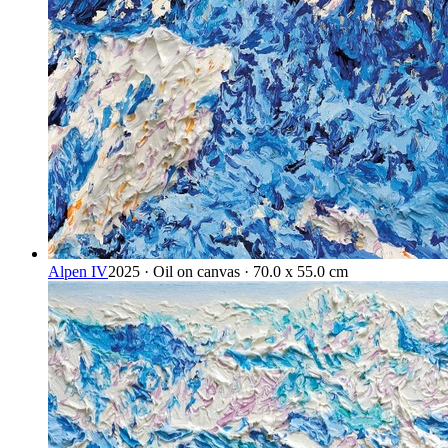
Alpen IV
2025 · Oil on canvas · 70.0 x 55.0 cm