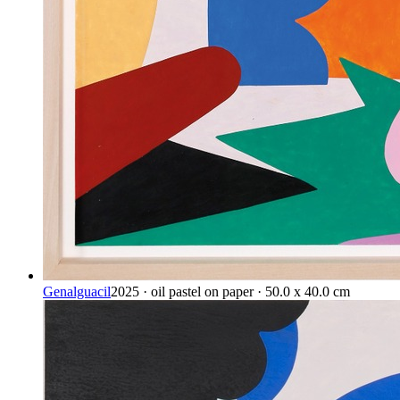
Genalguacil
2025 · oil pastel on paper · 50.0 x 40.0 cm