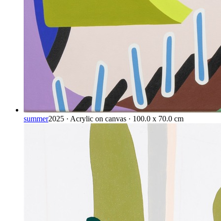
summer
2025 · Acrylic on canvas · 100.0 x 70.0 cm