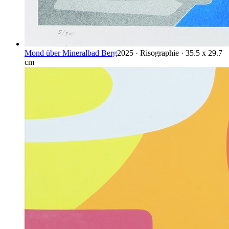
Mond über Mineralbad Berg
2025 · Risographie · 35.5 x 29.7
cm