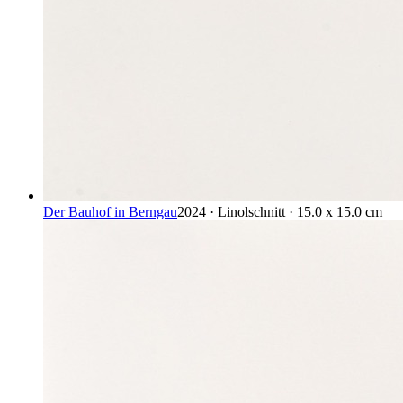
Der Bauhof in Berngau
2024 · Linolschnitt · 15.0 x 15.0 cm