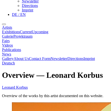
Newsletter
Directions
Imprint
DE / EN
Artists
Exhibitions
Current
Upcoming
Galerie
Projektraum
Fairs
Videos
Publications
News
Gallery
About Us
Contact Form
Newsletter
Directions
Imprint
Deutsch
Overview
—
Leonard Korbus
Leonard Korbus
Overview of the works by this artist documented on this website.