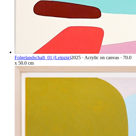
Folgelandschaft_01 (Leipzig)
2025 · Acrylic on canvas · 70.0
x 50.0 cm