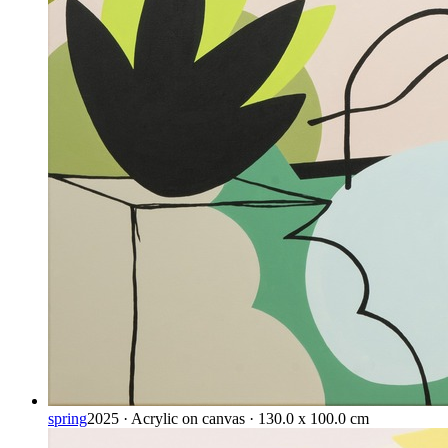
spring
2025 · Acrylic on canvas · 130.0 x 100.0 cm