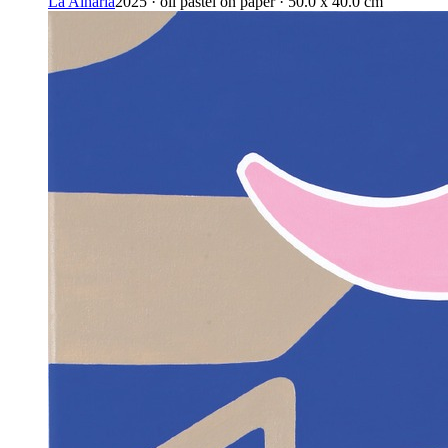
La Alharía
2025 · oil pastel on paper · 50.0 x 40.0 cm