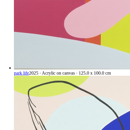
park life
2025 · Acrylic on canvas · 125.0 x 100.0 cm