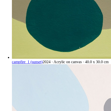
campfire_1 (sunset)
2024 · Acrylic on canvas · 40.0 x 30.0 cm