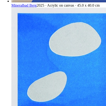
Mineralbad Berg
2025 · Acrylic on canvas · 45.0 x 40.0 cm