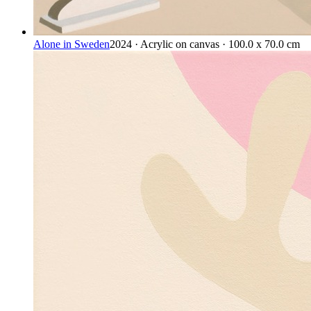
Alone in Sweden
2024 · Acrylic on canvas · 100.0 x 70.0 cm