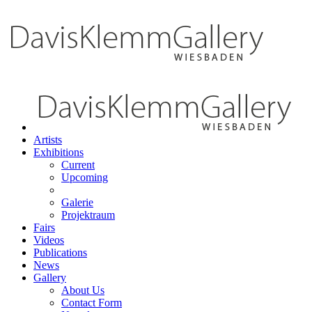
Artists
Exhibitions
Current
Upcoming
Galerie
Projektraum
Fairs
Videos
Publications
News
Gallery
About Us
Contact Form