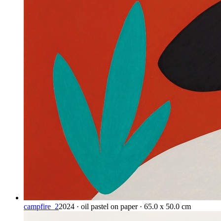
campfire_2
2024 · oil pastel on paper · 65.0 x 50.0 cm