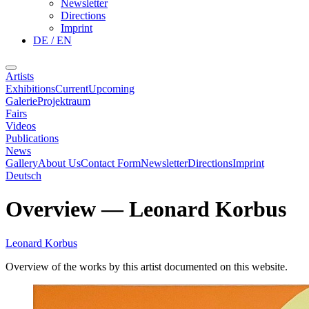
Newsletter
Directions
Imprint
DE / EN
Artists
Exhibitions
Current
Upcoming
Galerie
Projektraum
Fairs
Videos
Publications
News
Gallery
About Us
Contact Form
Newsletter
Directions
Imprint
Deutsch
Overview
—
Leonard Korbus
Leonard Korbus
Overview of the works by this artist documented on this website.