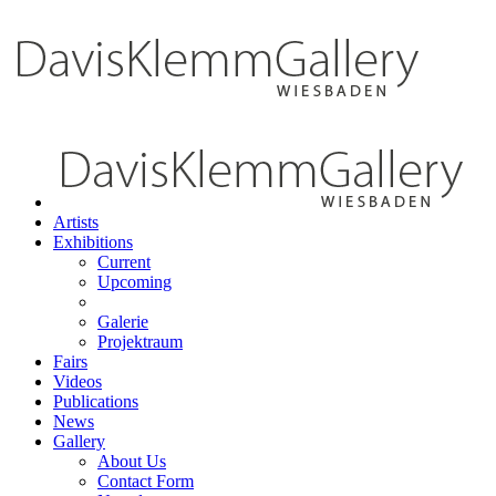
Artists
Exhibitions
Current
Upcoming
Galerie
Projektraum
Fairs
Videos
Publications
News
Gallery
About Us
Contact Form