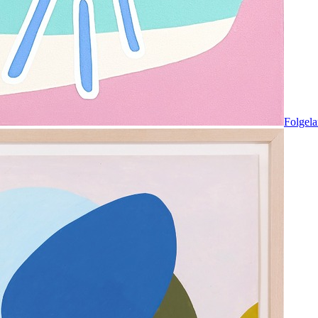
Folgela