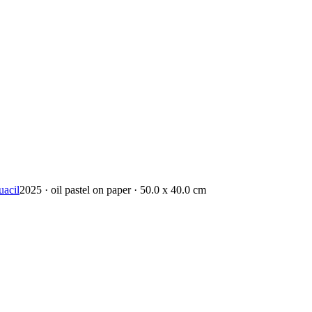
uacil
2025 · oil pastel on paper · 50.0 x 40.0 cm