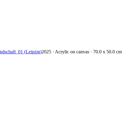
ndschaft_01 (Leipzig)
2025 · Acrylic on canvas · 70.0 x 50.0 cm