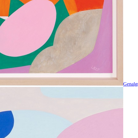
Genalg